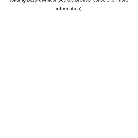
information).