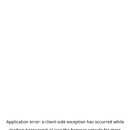
Application error: a
client
-side exception has occurred while
loading
bezprawnik.pl
(see the
browser console
for more