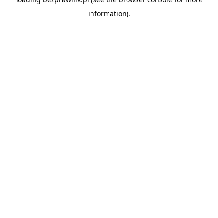
information).