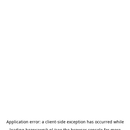
Application error: a
client
-side exception has occurred while
loading
bezprawnik.pl
(see the
browser console
for more