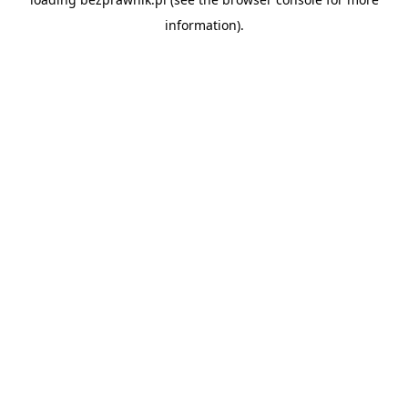
information).