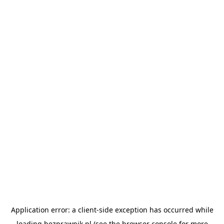
Application error: a
client
-side exception has occurred while
loading
bezprawnik.pl
(see the
browser console
for more