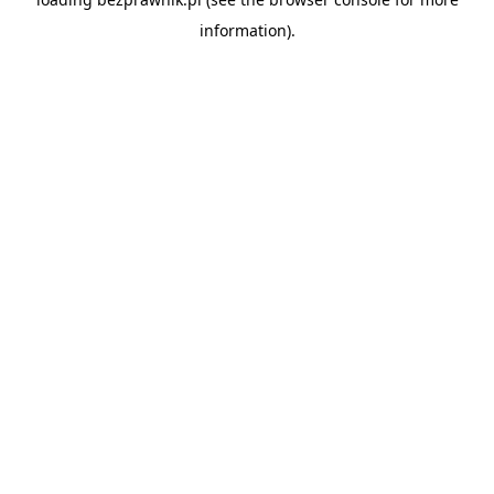
information).