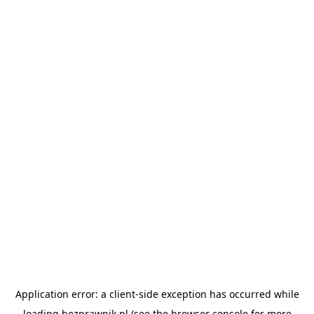
Application error: a
client
-side exception has occurred while
loading
bezprawnik.pl
(see the
browser console
for more