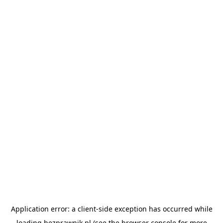
Application error: a
client
-side exception has occurred while
loading
bezprawnik.pl
(see the
browser console
for more