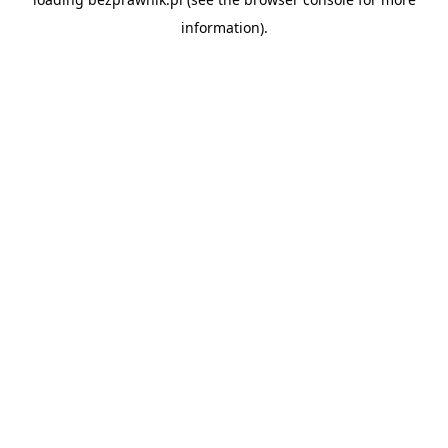
information).