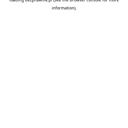
information).