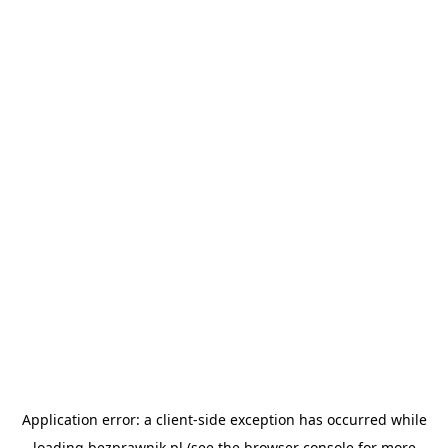
Application error: a
client
-side exception has occurred while
loading
bezprawnik.pl
(see the
browser console
for more