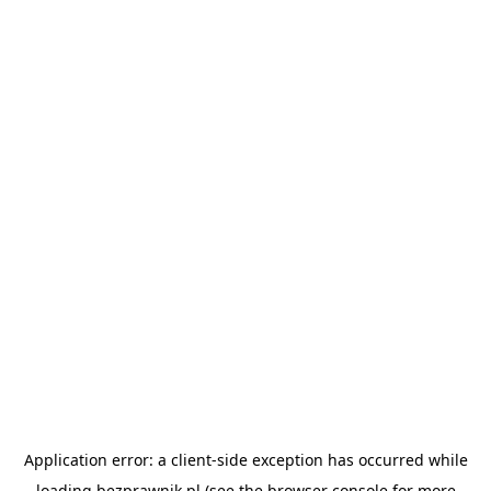
Application error: a
client
-side exception has occurred while
loading
bezprawnik.pl
(see the
browser console
for more