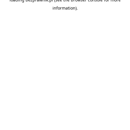
information).