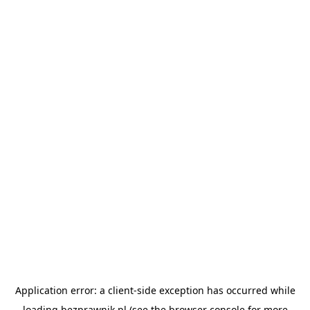
Application error: a
client
-side exception has occurred while
loading
bezprawnik.pl
(see the
browser console
for more