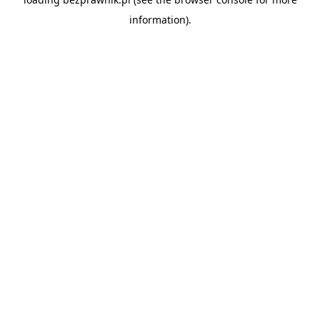
information).