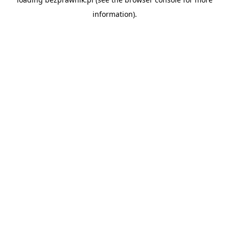
information).