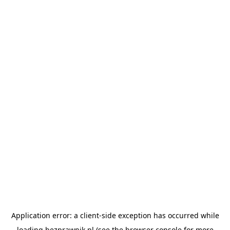
Application error: a
client
-side exception has occurred while
loading
bezprawnik.pl
(see the
browser console
for more