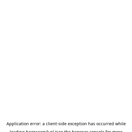
Application error: a
client
-side exception has occurred while
loading
bezprawnik.pl
(see the
browser console
for more