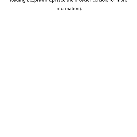
information).