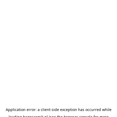
Application error: a
client
-side exception has occurred while
loading
bezprawnik.pl
(see the
browser console
for more