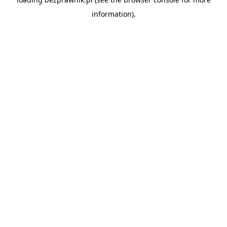
information).