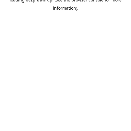
information).