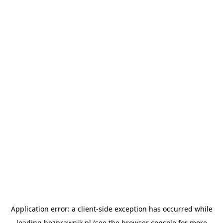
Application error: a
client
-side exception has occurred while
loading
bezprawnik.pl
(see the
browser console
for more