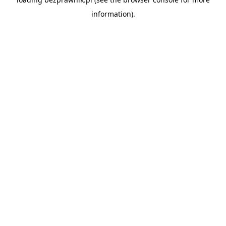
information).