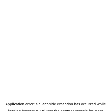
Application error: a
client
-side exception has occurred while
loading
bezprawnik.pl
(see the
browser console
for more