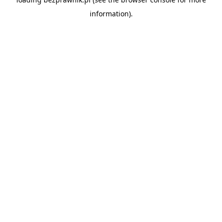
information).