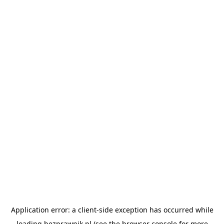
Application error: a
client
-side exception has occurred while
loading
bezprawnik.pl
(see the
browser console
for more