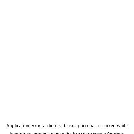
Application error: a
client
-side exception has occurred while
loading
bezprawnik.pl
(see the
browser console
for more