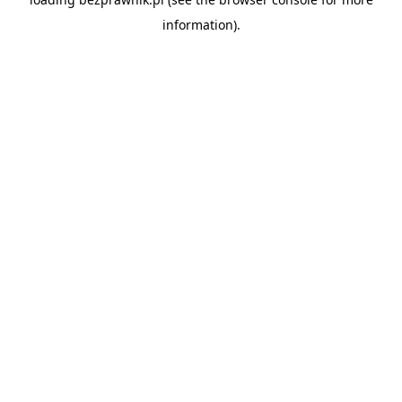
information).