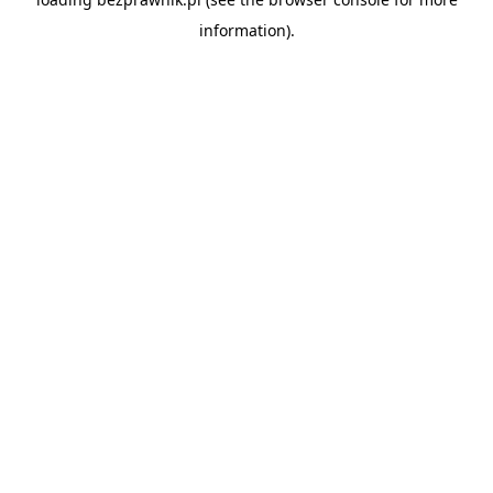
information).