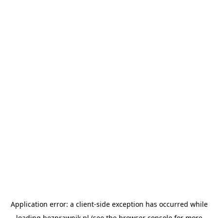
Application error: a
client
-side exception has occurred while
loading
bezprawnik.pl
(see the
browser console
for more