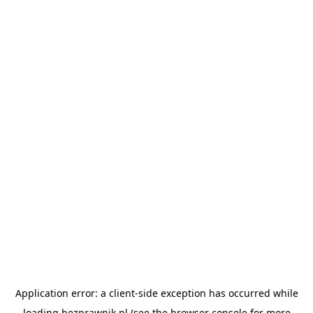
Application error: a
client
-side exception has occurred while
loading
bezprawnik.pl
(see the
browser console
for more