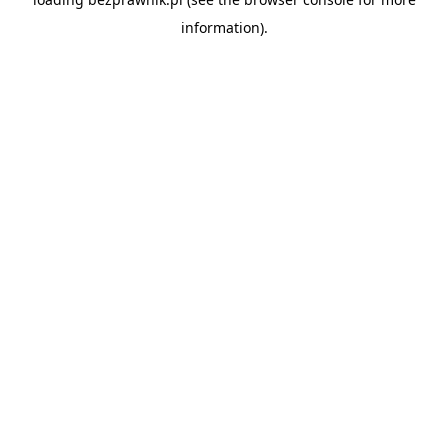
information).