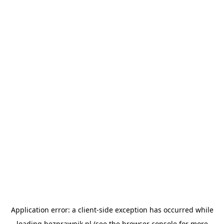
Application error: a
client
-side exception has occurred while
loading
bezprawnik.pl
(see the
browser console
for more