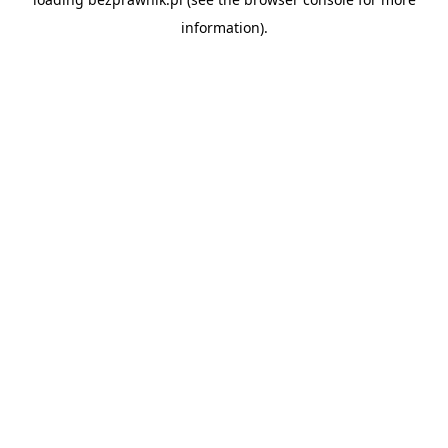
information).