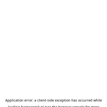
Application error: a
client
-side exception has occurred while
loading
bezprawnik.pl
(see the
browser console
for more