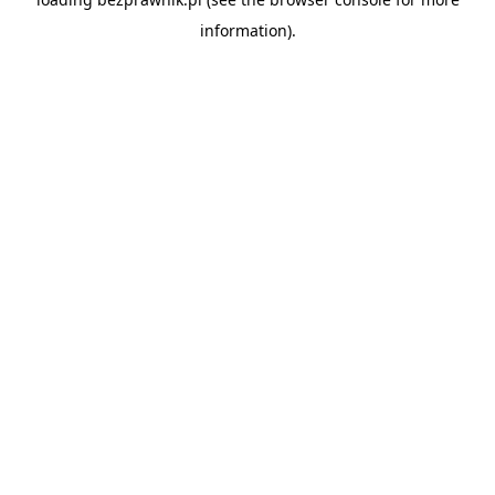
information).