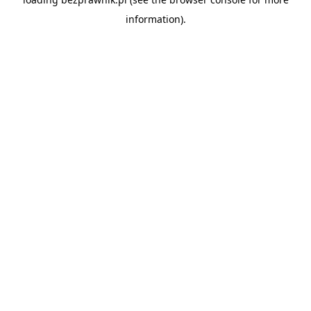
information).