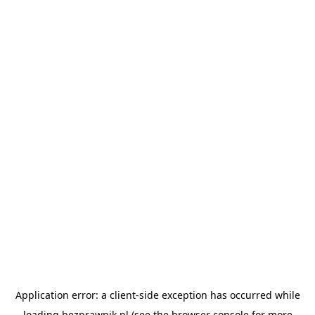
Application error: a
client
-side exception has occurred while
loading
bezprawnik.pl
(see the
browser console
for more