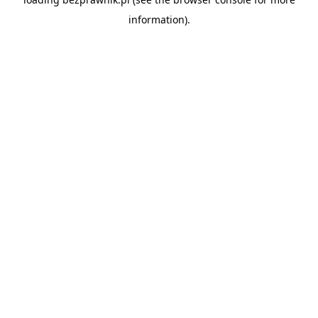
information).