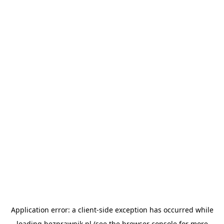
Application error: a
client
-side exception has occurred while
loading
bezprawnik.pl
(see the
browser console
for more