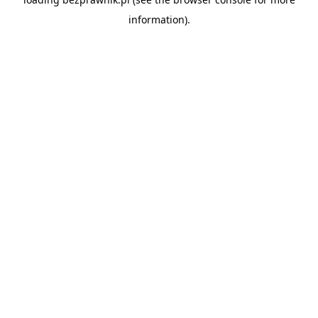
information).