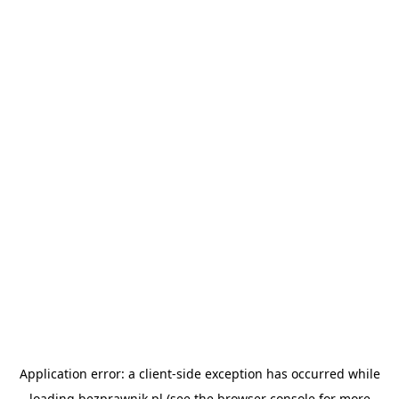
Application error: a
client
-side exception has occurred while
loading
bezprawnik.pl
(see the
browser console
for more