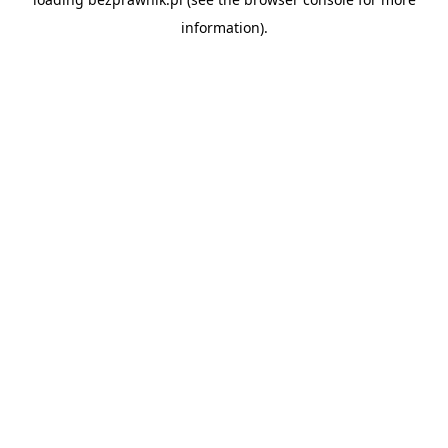
information).