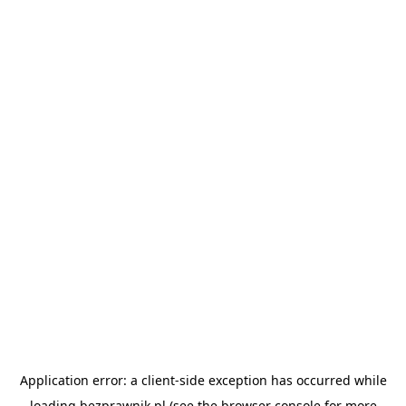
Application error: a
client
-side exception has occurred while
loading
bezprawnik.pl
(see the
browser console
for more