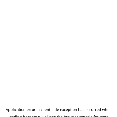
Application error: a
client
-side exception has occurred while
loading
bezprawnik.pl
(see the
browser console
for more