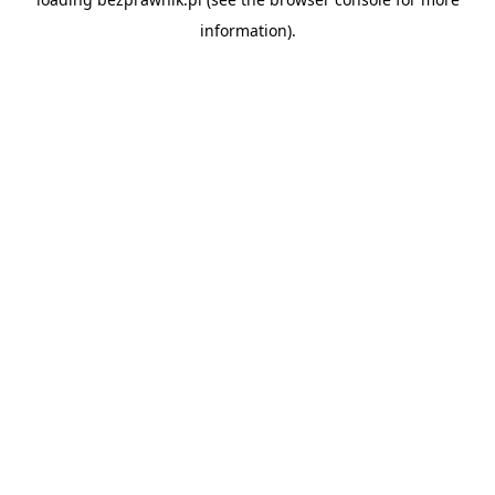
information).