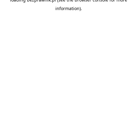
information).