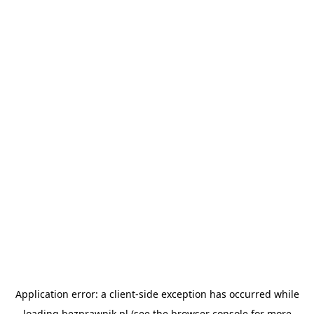
Application error: a
client
-side exception has occurred while
loading
bezprawnik.pl
(see the
browser console
for more