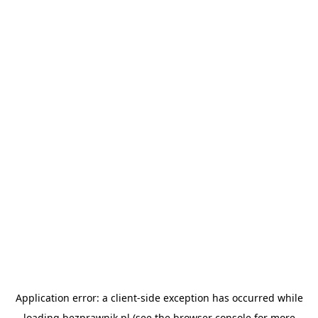
Application error: a
client
-side exception has occurred while
loading
bezprawnik.pl
(see the
browser console
for more