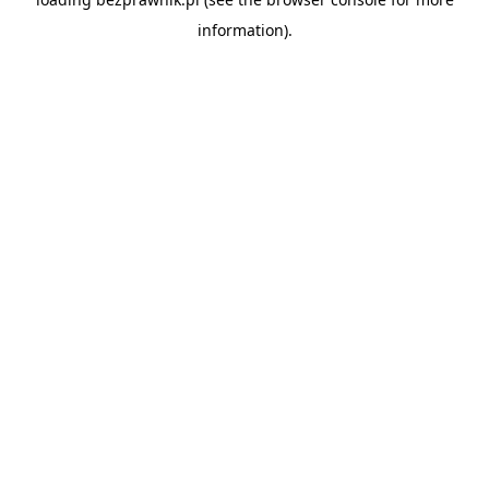
information).