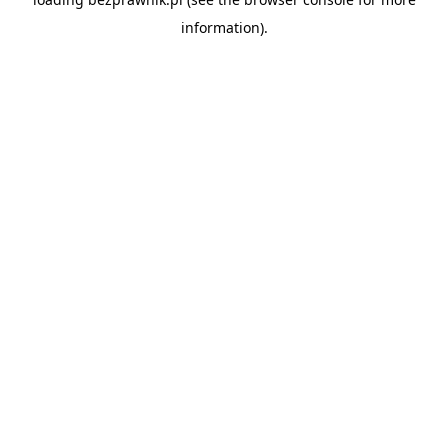
information).