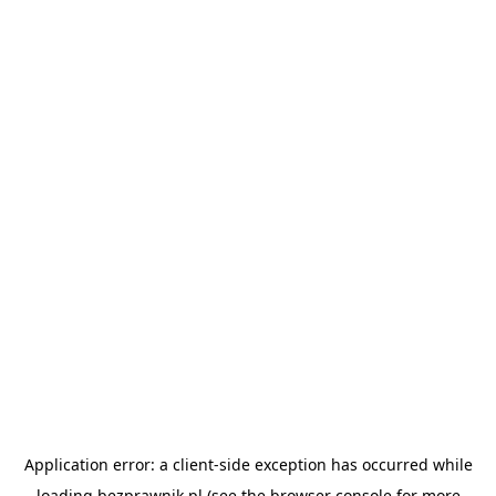
Application error: a
client
-side exception has occurred while
loading
bezprawnik.pl
(see the
browser console
for more