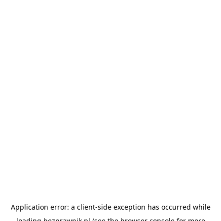
Application error: a
client
-side exception has occurred while
loading
bezprawnik.pl
(see the
browser console
for more