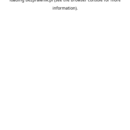
information).