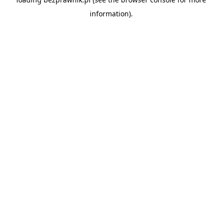
information).