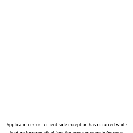
Application error: a
client
-side exception has occurred while
loading
bezprawnik.pl
(see the
browser console
for more