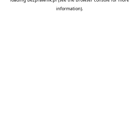
information).