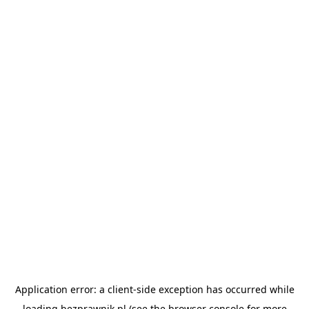
Application error: a
client
-side exception has occurred while
loading
bezprawnik.pl
(see the
browser console
for more