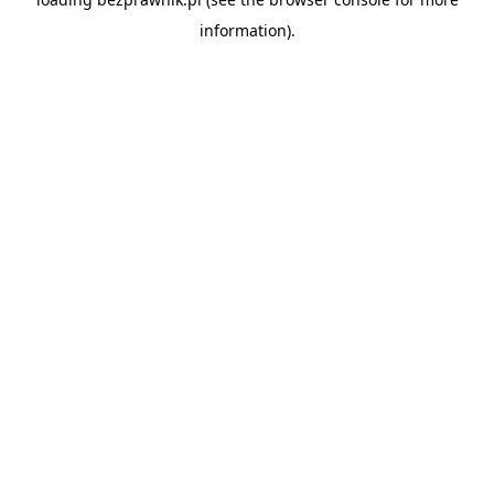
information).