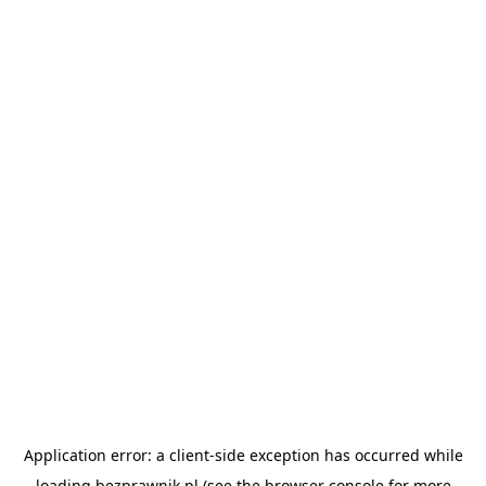
Application error: a
client
-side exception has occurred while
loading
bezprawnik.pl
(see the
browser console
for more