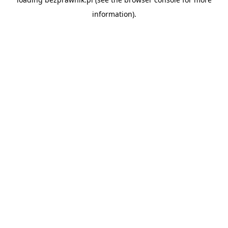
information).