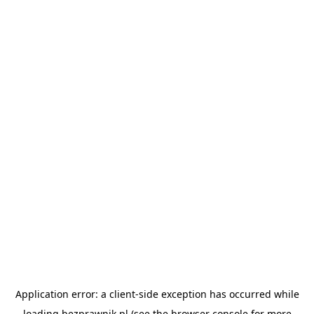
Application error: a
client
-side exception has occurred while
loading
bezprawnik.pl
(see the
browser console
for more