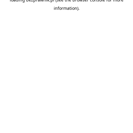
information).