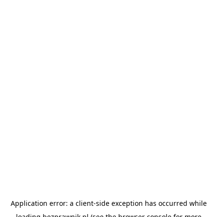
Application error: a
client
-side exception has occurred while
loading
bezprawnik.pl
(see the
browser console
for more