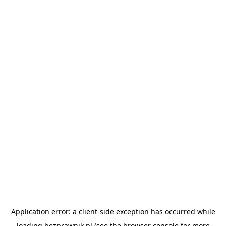
Application error: a
client
-side exception has occurred while
loading
bezprawnik.pl
(see the
browser console
for more