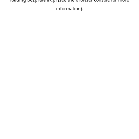
information).