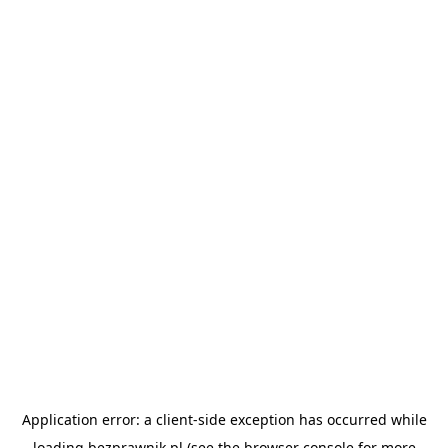
Application error: a
client
-side exception has occurred while
loading
bezprawnik.pl
(see the
browser console
for more