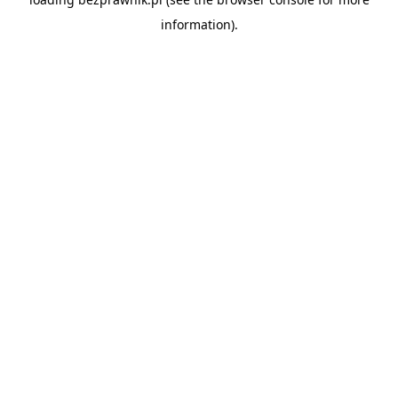
information).