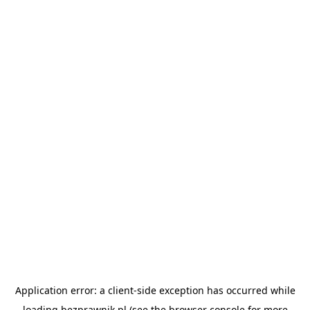
Application error: a
client
-side exception has occurred while
loading
bezprawnik.pl
(see the
browser console
for more