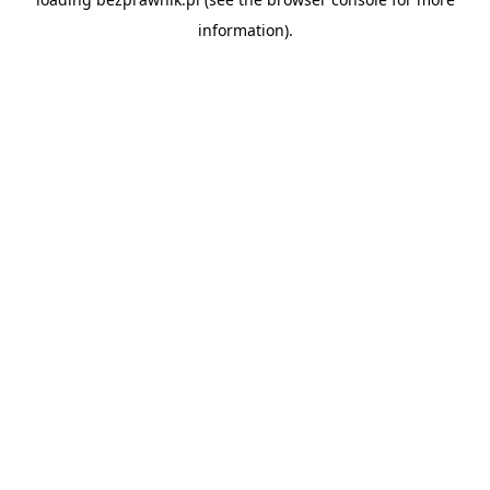
information).