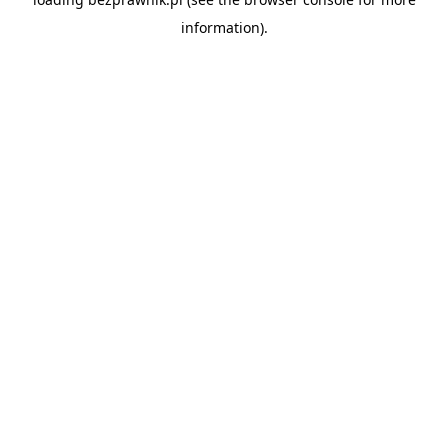
information).