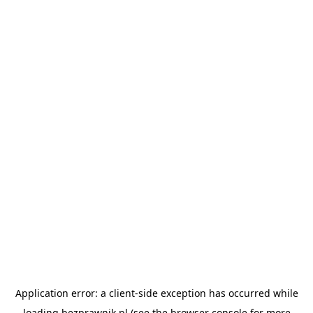
Application error: a
client
-side exception has occurred while
loading
bezprawnik.pl
(see the
browser console
for more