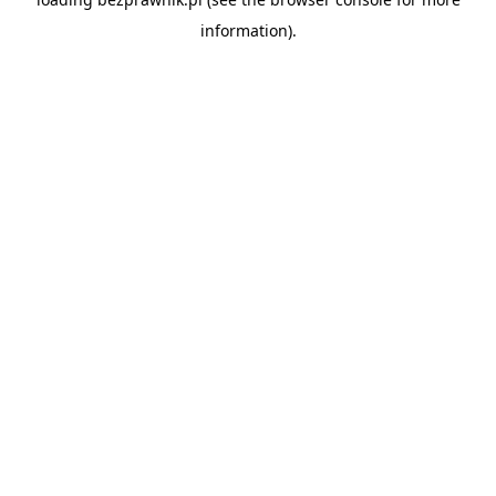
information).