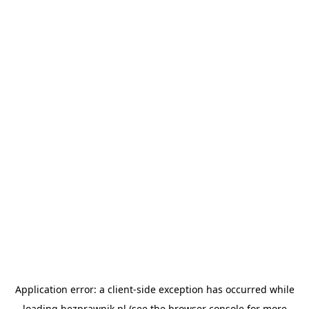
Application error: a
client
-side exception has occurred while
loading
bezprawnik.pl
(see the
browser console
for more