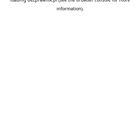
information).