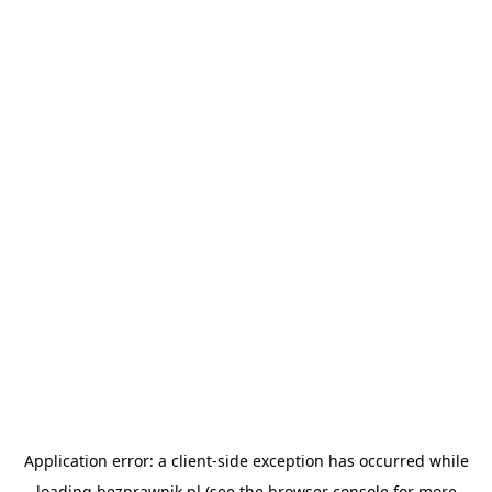
Application error: a
client
-side exception has occurred while
loading
bezprawnik.pl
(see the
browser console
for more