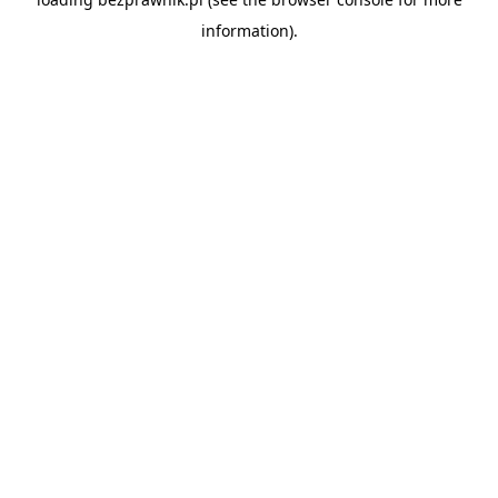
information).