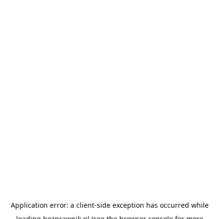
Application error: a
client
-side exception has occurred while
loading
bezprawnik.pl
(see the
browser console
for more