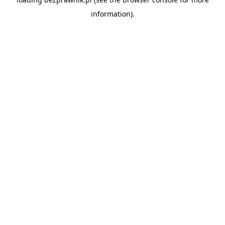
information).