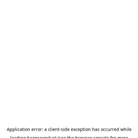
Application error: a
client
-side exception has occurred while
loading
bezprawnik.pl
(see the
browser console
for more