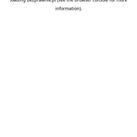
information).