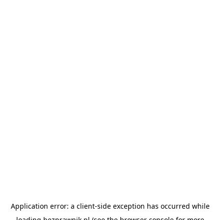
Application error: a
client
-side exception has occurred while
loading
bezprawnik.pl
(see the
browser console
for more