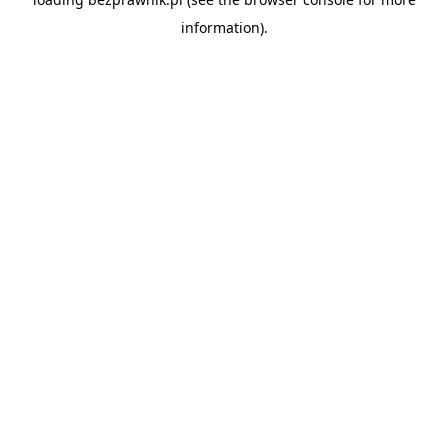
information).