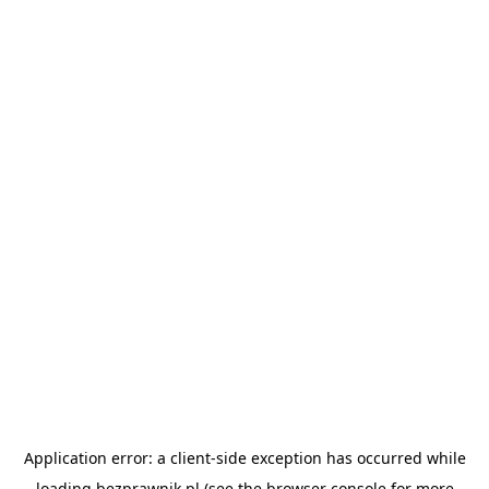
Application error: a
client
-side exception has occurred while
loading
bezprawnik.pl
(see the
browser console
for more