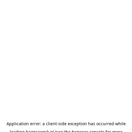
Application error: a
client
-side exception has occurred while
loading
bezprawnik.pl
(see the
browser console
for more