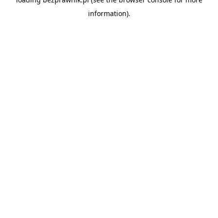
information).