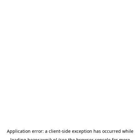
Application error: a
client
-side exception has occurred while
loading
bezprawnik.pl
(see the
browser console
for more