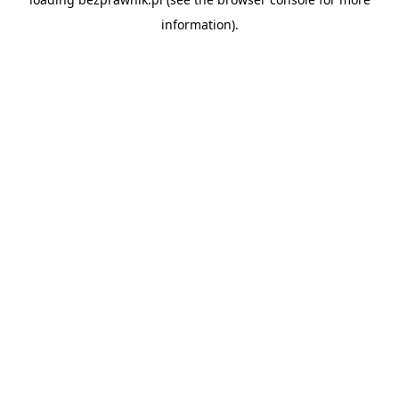
information).