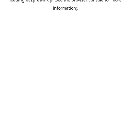
information).