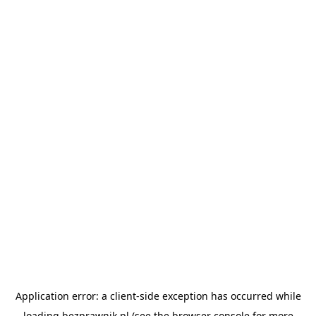
Application error: a
client
-side exception has occurred while
loading
bezprawnik.pl
(see the
browser console
for more