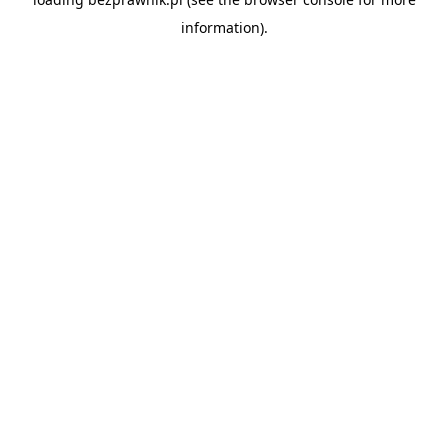
information).