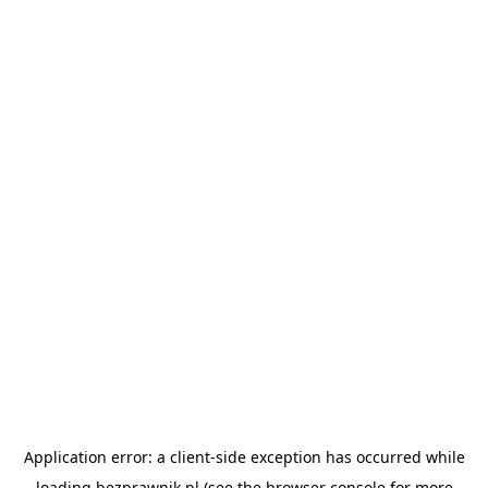
Application error: a
client
-side exception has occurred while
loading
bezprawnik.pl
(see the
browser console
for more