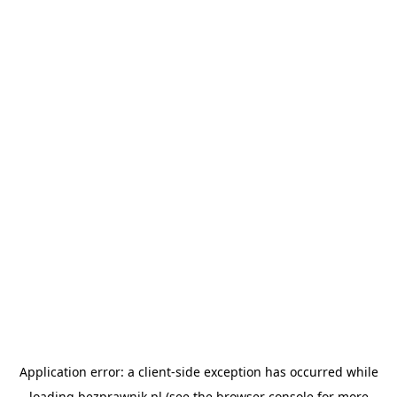
Application error: a
client
-side exception has occurred while
loading
bezprawnik.pl
(see the
browser console
for more