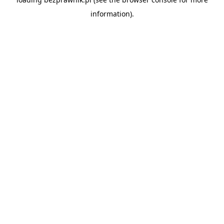
information).