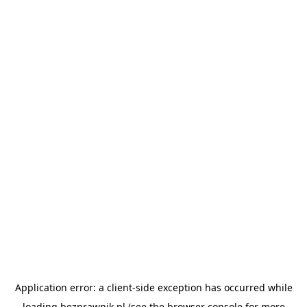
Application error: a
client
-side exception has occurred while
loading
bezprawnik.pl
(see the
browser console
for more