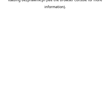
information).