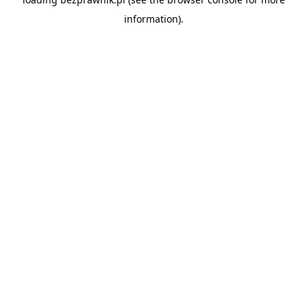
information).