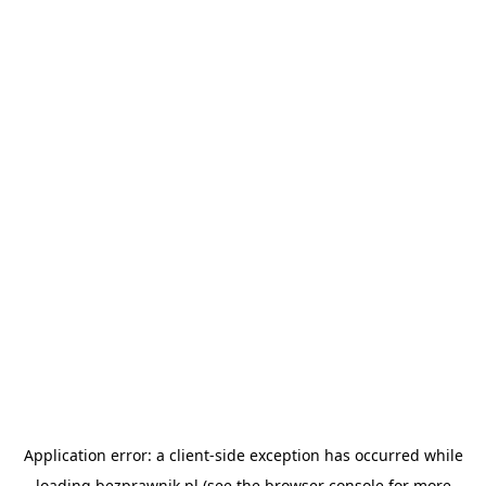
Application error: a
client
-side exception has occurred while
loading
bezprawnik.pl
(see the
browser console
for more